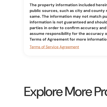
The property information included herei
public sources, such as city and county 
same. The information may not match pub
information is not guaranteed and should 
parties in order to confirm accuracy a
assume responsibility for the accuracy 
Terms of Agreement for more informatio
Terms of Service Agreement
Explore More Pr