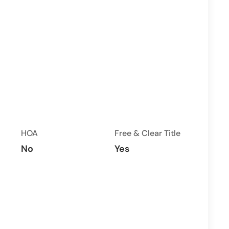
HOA
Free & Clear Title
No
Yes