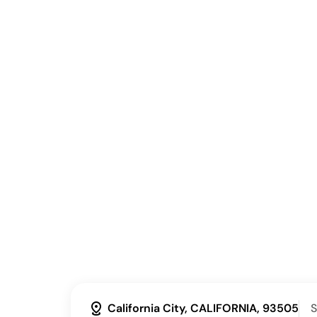
distance
California City, CALIFORNIA, 93505
S