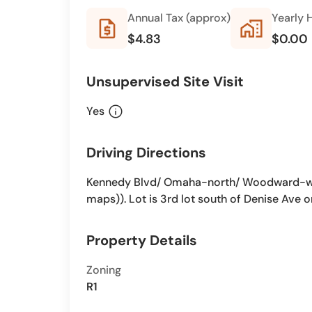
Annual Tax (approx)
Yearly 
request_quote
home_work
$4.83
$0.00
Unsupervised Site Visit
info
Yes
Driving Directions
Kennedy Blvd/ Omaha-north/ Woodward-we
maps)). Lot is 3rd lot south of Denise Ave o
Property Details
Zoning
R1