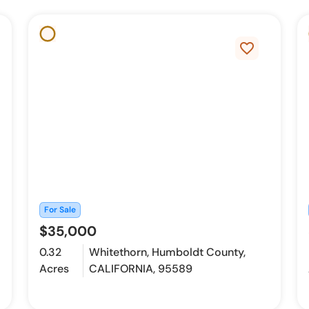
favorite_border
For Sale
$35,000
0.32
Whitethorn, Humboldt County,
Acres
CALIFORNIA, 95589