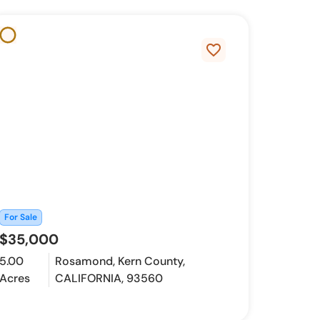
favorite_border
For Sale
$35,000
5.00
Rosamond, Kern County,
Acres
CALIFORNIA, 93560