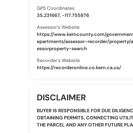
GPS Coordinates
35.231667, -117.755876
Assessor's Website
https://www.kerncounty.com/governmen
epartments/assessor-recorder/property/
essorproperty-search
Recorder's Website
https://recorderonline.co.kern.ca.us/
DISCLAIMER
BUYER IS RESPONSIBLE FOR DUE DILIGEN
OBTAINING PERMITS, CONNECTING UTILIT
THE PARCEL AND ANY OTHER FUTURE PLA