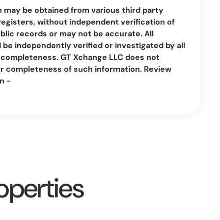
n may be obtained from various third party
registers, without independent verification of
lic records or may not be accurate. All
be independently verified or investigated by all
nd completeness. GT Xchange LLC does not
or completeness of such information. Review
n -
operties