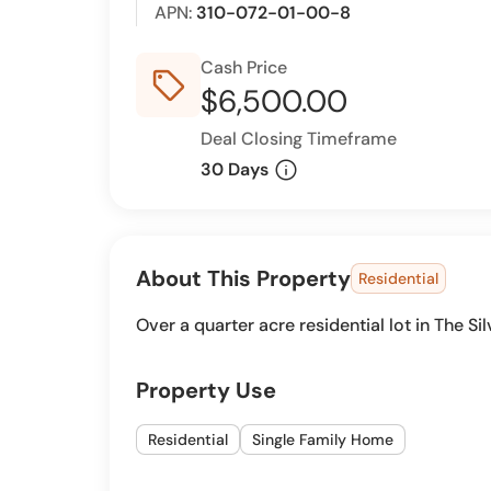
APN:
310-072-01-00-8
Cash Price
sell_outline
$6,500.00
Deal Closing Timeframe
info
30 Days
About This Property
Residential
Over a quarter acre residential lot in The Sil
Property Use
Residential
Single Family Home