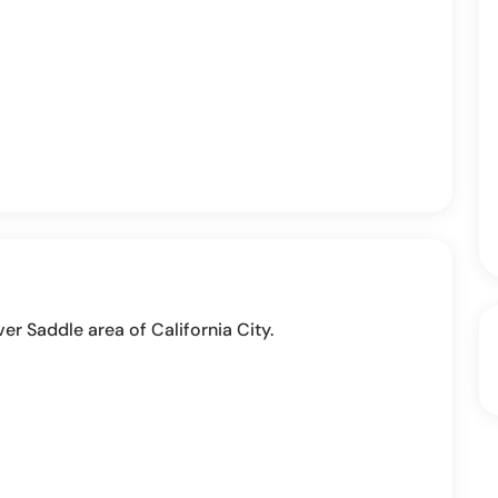
ver Saddle area of California City.