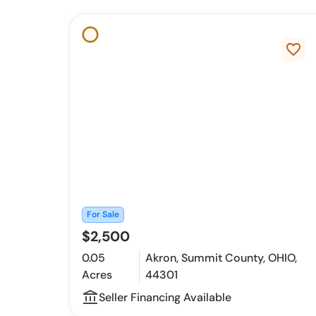
favorite_border
For Sale
$2,500
0.05
Akron, Summit County, OHIO,
Acres
44301
account_balance_outline
Seller Financing Available