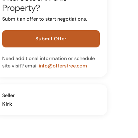
Property?
Submit an offer to start negotiations.
Submit Offer
Need additional information or schedule
site visit? email
info@offerstree.com
Seller
Kirk