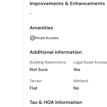
Improvements & Enhancements
-
Amenities
check_circle
Road Access
Additional information
Building Restrictions
Legal Road Access
Not Sure
Yes
Terrain
Wetland
Flat
No
Tax & HOA Information