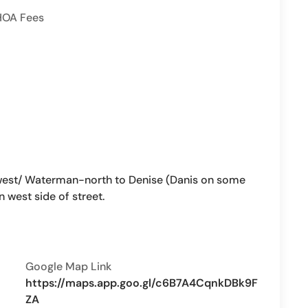
HOA Fees
st/ Waterman-north to Denise (Danis on some
n west side of street.
Google Map Link
https://maps.app.goo.gl/c6B7A4CqnkDBk9F
ZA