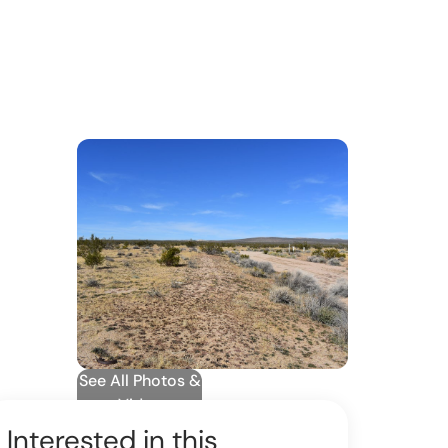
See All Photos &
Video
Interested in this