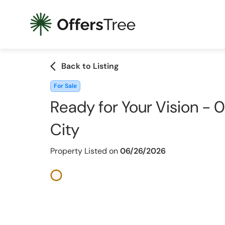
arrow_back_ios
Back to Listing
For Sale
Ready for Your Vision - 0.
City
Property Listed on
06/26/2026