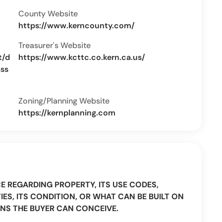
County Website
https://www.kerncounty.com/
Treasurer's Website
t/d
https://www.kcttc.co.kern.ca.us/
ass
Zoning/Planning Website
https://kernplanning.com
CE REGARDING PROPERTY, ITS USE CODES,
IES, ITS CONDITION, OR WHAT CAN BE BUILT ON
NS THE BUYER CAN CONCEIVE.