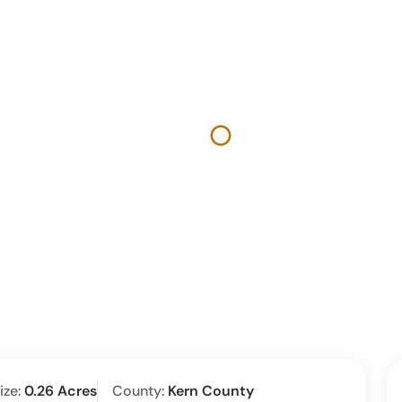
ize:
0.26 Acres
County:
Kern County