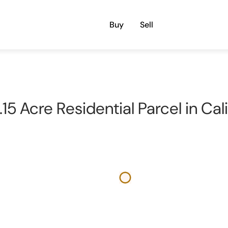
Buy
Sell
15 Acre Residential Parcel in Cal