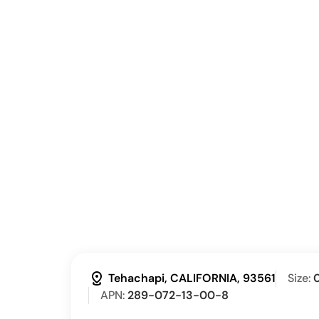
distance
Tehachapi, CALIFORNIA, 93561
Size:
0
APN:
289-072-13-00-8