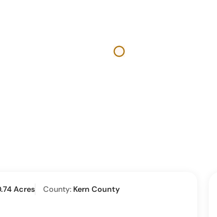
.74 Acres
County:
Kern County