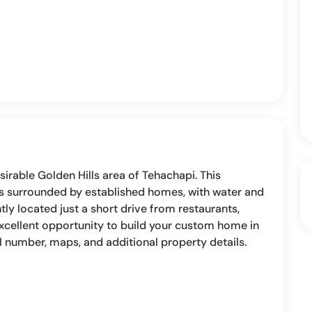
sirable Golden Hills area of Tehachapi. This
 is surrounded by established homes, with water and
ly located just a short drive from restaurants,
excellent opportunity to build your custom home in
el number, maps, and additional property details.