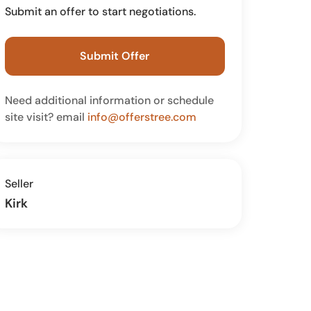
Submit an offer to start negotiations.
Submit Offer
Need additional information or schedule
site visit? email
info@offerstree.com
Seller
Kirk