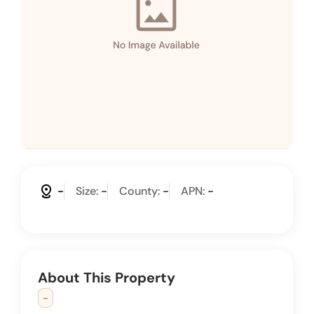
distance
-
Size:
-
County:
-
APN:
-
About This Property
-