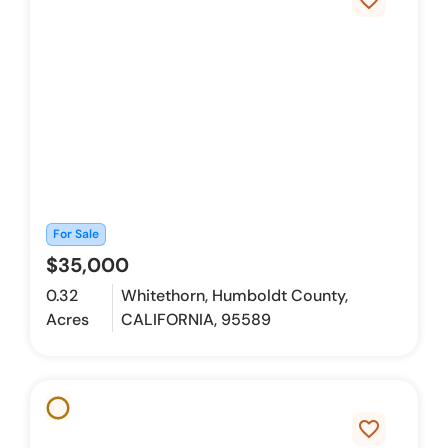
favorite_border
For Sale
$35,000
0.32
Whitethorn, Humboldt County,
Acres
CALIFORNIA, 95589
favorite_border