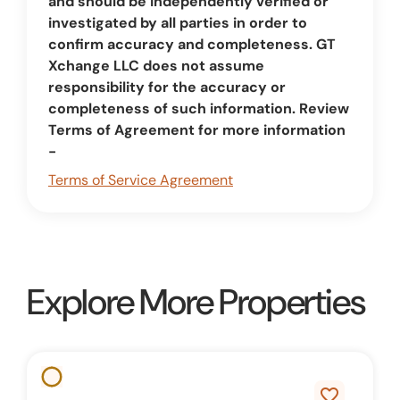
and should be independently verified or
investigated by all parties in order to
confirm accuracy and completeness. GT
Xchange LLC does not assume
responsibility for the accuracy or
completeness of such information. Review
Terms of Agreement for more information
-
Terms of Service Agreement
Explore More Properties
favorite_border