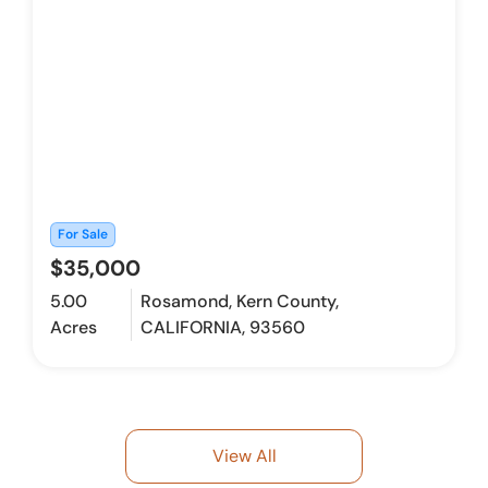
For Sale
$35,000
5.00
Rosamond, Kern County,
Acres
CALIFORNIA, 93560
View All