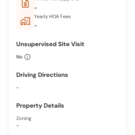
request_quote
-
Yearly HOA Fees
home_work
-
Unsupervised Site Visit
info
No
Driving Directions
-
Property Details
Zoning
-