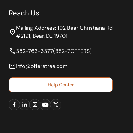
Reach Us
Mailing Address: 192 Bear Christiana Rd.
location_on
#2191, Bear, DE 19701
phone
352-763-3377
(352-7OFFERS)
email
info@offerstree.com
Help Center