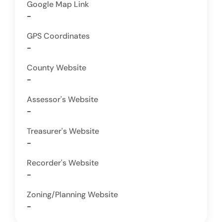
Google Map Link
-
GPS Coordinates
-
County Website
-
Assessor's Website
-
Treasurer's Website
-
Recorder's Website
-
Zoning/Planning Website
-