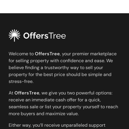
Welcome to
OffersTree
, your premier marketplace
for selling property with confidence and ease. We
believe finding a trustworthy way to sell your
property for the best price should be simple and
stress-free.
At
OffersTree
, we give you two powerful options:
receive an immediate cash offer for a quick,
seamless sale or list your property yourself to reach
more buyers and maximize value.
Either way, you’ll receive unparalleled support