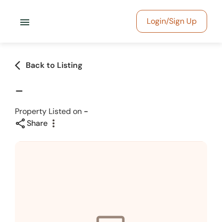
menu
Login/Sign Up
arrow_back_ios
Back to Listing
-
Property Listed on
-
share
more_vert
Share