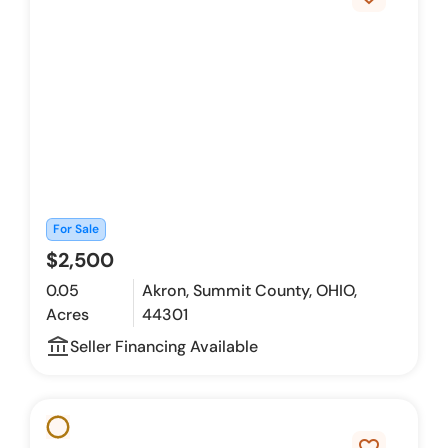
For Sale
$2,500
0.05
Akron, Summit County, OHIO,
Acres
44301
account_balance_outline
Seller Financing Available