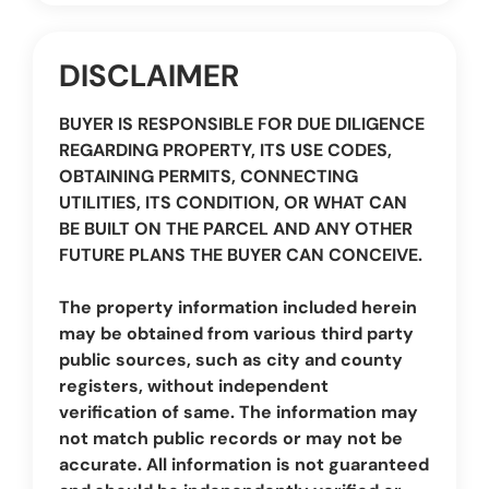
DISCLAIMER
BUYER IS RESPONSIBLE FOR DUE DILIGENCE
REGARDING PROPERTY, ITS USE CODES,
OBTAINING PERMITS, CONNECTING
UTILITIES, ITS CONDITION, OR WHAT CAN
BE BUILT ON THE PARCEL AND ANY OTHER
FUTURE PLANS THE BUYER CAN CONCEIVE.
The property information included herein
may be obtained from various third party
public sources, such as city and county
registers, without independent
verification of same. The information may
not match public records or may not be
accurate. All information is not guaranteed