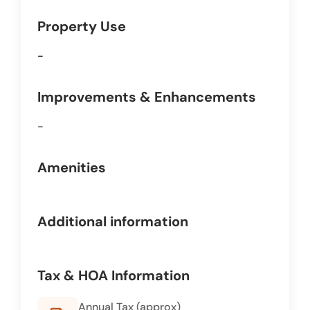
Property Use
-
Improvements & Enhancements
-
Amenities
Additional information
Tax & HOA Information
Annual Tax (approx)