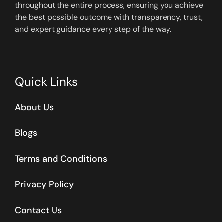
throughout the entire process, ensuring you achieve
the best possible outcome with transparency, trust,
and expert guidance every step of the way.
Quick Links
About Us
Blogs
Terms and Conditions
Privacy Policy
Contact Us