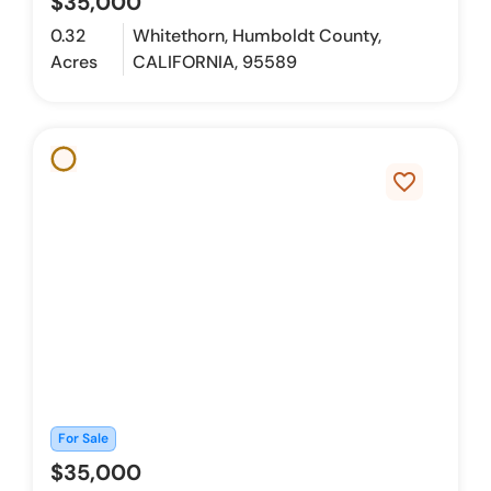
$35,000
0.32
Whitethorn, Humboldt County,
Acres
CALIFORNIA, 95589
favorite_border
For Sale
$35,000