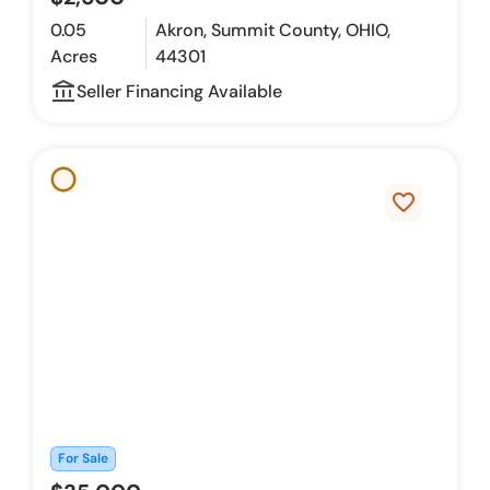
0.05
Akron, Summit County, OHIO,
Acres
44301
account_balance_outline
Seller Financing Available
favorite_border
For Sale