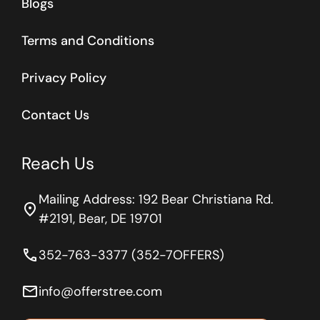
Blogs
Terms and Conditions
Privacy Policy
Contact Us
Reach Us
Mailing Address: 192 Bear Christiana Rd.
location_on
#2191, Bear, DE 19701
phone
352-763-3377 (352-7OFFERS)
email
info@offerstree.com