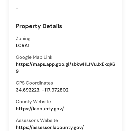
-
Property Details
Zoning
LCRA1
Google Map Link
https://maps.app.goo.gl/sbkwHLfVuJxEkqK6
9
GPS Coordinates
34.692223, -117.972802
County Website
https://lacounty.gov/
Assessor's Website
https://assessor.lacounty.gov/