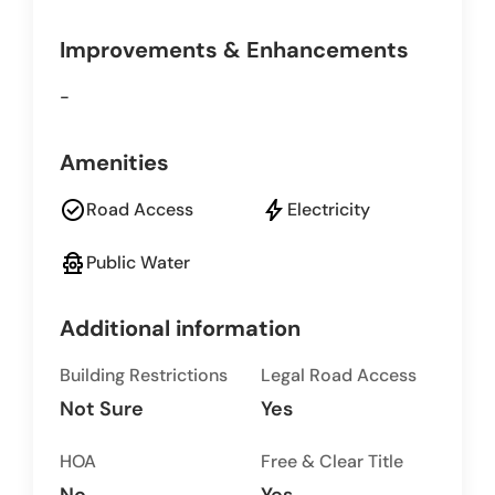
Improvements & Enhancements
-
Amenities
check_circle
bolt
Road Access
Electricity
fire_hydrant
Public Water
Additional information
Building Restrictions
Legal Road Access
Not Sure
Yes
HOA
Free & Clear Title