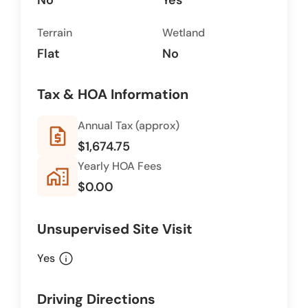
No
Yes
Terrain
Wetland
Flat
No
Tax & HOA Information
Annual Tax (approx)
request_quote
$1,674.75
Yearly HOA Fees
home_work
$0.00
Unsupervised Site Visit
info
Yes
Driving Directions