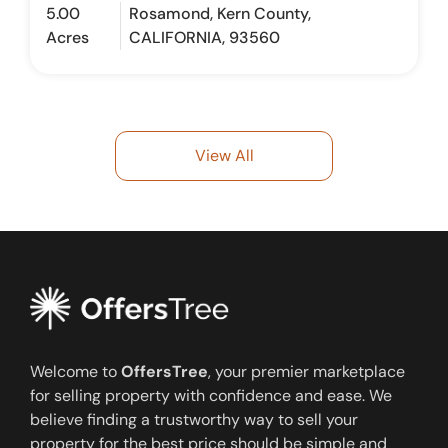
5.00
Rosamond, Kern County,
Acres
CALIFORNIA, 93560
View All
Welcome to
OffersTree
, your premier marketplace
for selling property with confidence and ease. We
believe finding a trustworthy way to sell your
property for the best price should be simple and