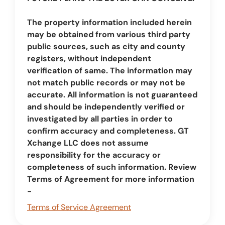
The property information included herein
may be obtained from various third party
public sources, such as city and county
registers, without independent
verification of same. The information may
not match public records or may not be
accurate. All information is not guaranteed
and should be independently verified or
investigated by all parties in order to
confirm accuracy and completeness. GT
Xchange LLC does not assume
responsibility for the accuracy or
completeness of such information. Review
Terms of Agreement for more information
-
Terms of Service Agreement