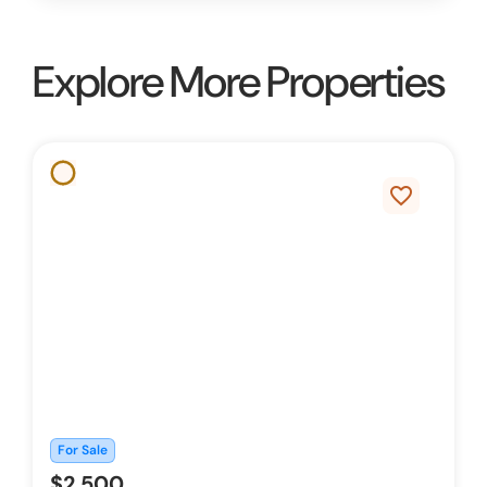
Explore More Properties
favorite_border
For Sale
$2,500