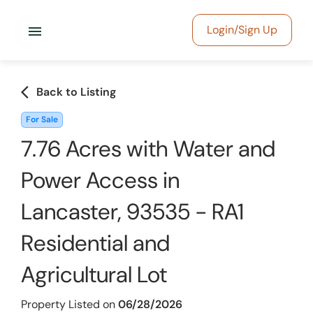
menu
Login/Sign Up
arrow_back_ios
Back to Listing
For Sale
7.76 Acres with Water and
Power Access in
Lancaster, 93535 - RA1
Residential and
Agricultural Lot
Property Listed on
06/28/2026