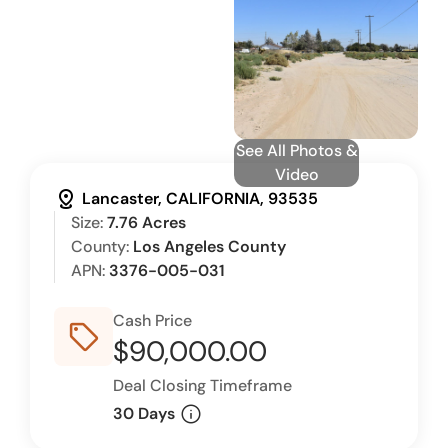
See All Photos &
Video
distance
Lancaster, CALIFORNIA, 93535
Size:
7.76 Acres
County:
Los Angeles County
APN:
3376-005-031
Cash Price
sell_outline
$90,000.00
Deal Closing Timeframe
info
30 Days