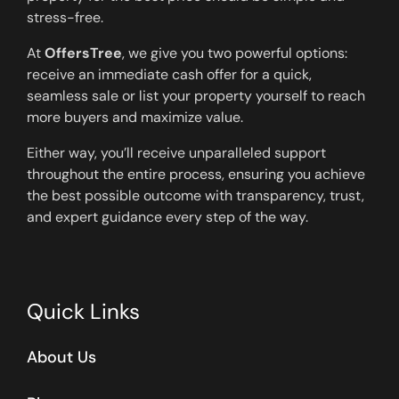
stress-free.
At
OffersTree
, we give you two powerful options:
receive an immediate cash offer for a quick,
seamless sale or list your property yourself to reach
more buyers and maximize value.
Either way, you’ll receive unparalleled support
throughout the entire process, ensuring you achieve
the best possible outcome with transparency, trust,
and expert guidance every step of the way.
Quick Links
About Us