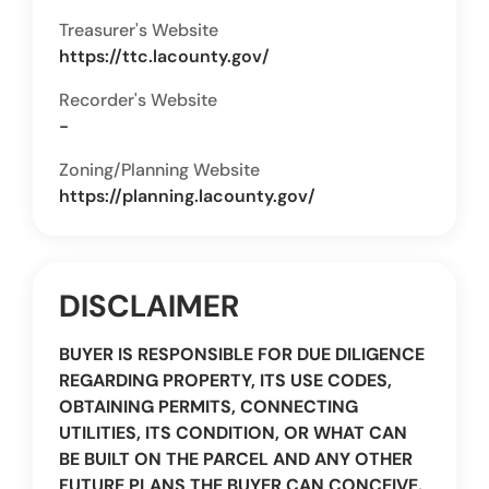
Treasurer's Website
https://ttc.lacounty.gov/
Recorder's Website
-
Zoning/Planning Website
https://planning.lacounty.gov/
DISCLAIMER
BUYER IS RESPONSIBLE FOR DUE DILIGENCE
REGARDING PROPERTY, ITS USE CODES,
OBTAINING PERMITS, CONNECTING
UTILITIES, ITS CONDITION, OR WHAT CAN
BE BUILT ON THE PARCEL AND ANY OTHER
FUTURE PLANS THE BUYER CAN CONCEIVE.