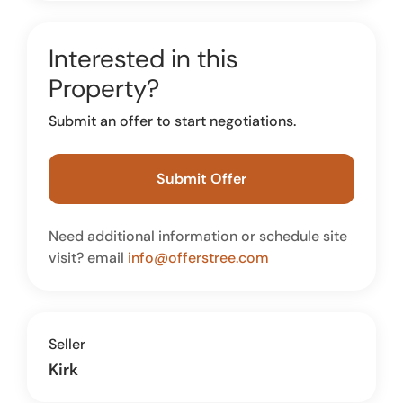
Interested in this
Property?
Submit an offer to start negotiations.
Submit Offer
Need additional information or schedule site
visit? email
info@offerstree.com
Seller
Kirk