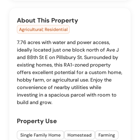
About This Property
Agricultural; Residential
7.76 acres with water and power access,
ideally located just one block north of Ave J
and 88th St E on Pillsbury St. Surrounded by
existing homes, this RA1-zoned property
offers excellent potential for a custom home,
hobby farm, or agricultural use. Enjoy the
convenience of nearby utilities while
investing in a spacious parcel with room to
build and grow.
Property Use
Single Family Home
Homestead
Farming