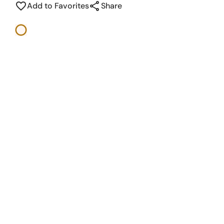
share
favorite_border
Add to Favorites
Share