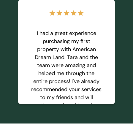
star
star
star
star
star
I had a great experience
purchasing my first
property with American
Dream Land. Tara and the
team were amazing and
helped me through the
entire process! I’ve already
recommended your services
to my friends and will
continue to do so! I regularly
keep an eye for your
property listing and hope to
purchase more properties