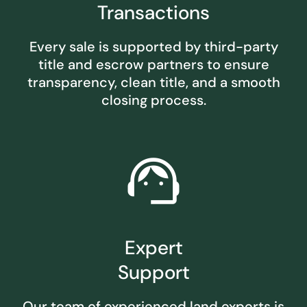
Transactions
Every sale is supported by third-party
title and escrow partners to ensure
transparency, clean title, and a smooth
closing process.
support_agent
Expert
Support
Our team of experienced land experts is