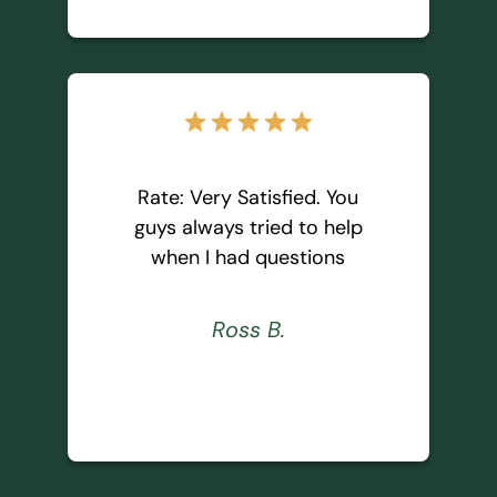
star
star
star
star
star
Rate: Very Satisfied. You
guys always tried to help
when I had questions
Ross B.