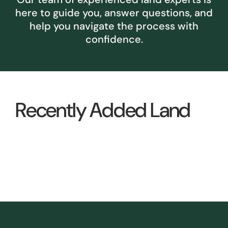
here to guide you, answer questions, and
help you navigate the process with
confidence.
Recently Added Land