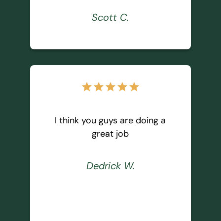
Scott C.
star
star
star
star
star
I think you guys are doing a
great job
Dedrick W.