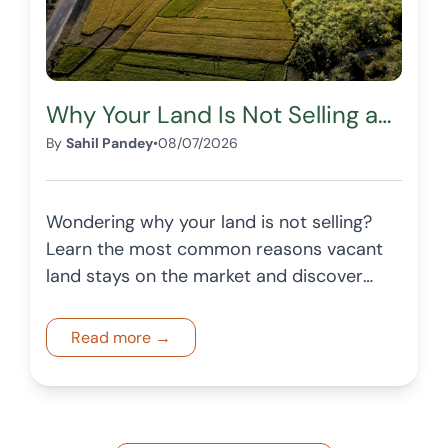
Why Your Land Is Not Selling and How to Fix It
By
Sahil Pandey
•
08/07/2026
Wondering why your land is not selling?
Learn the most common reasons vacant
land stays on the market and discover
practical ways to attract more buyers
and improve your listing.
Read more →