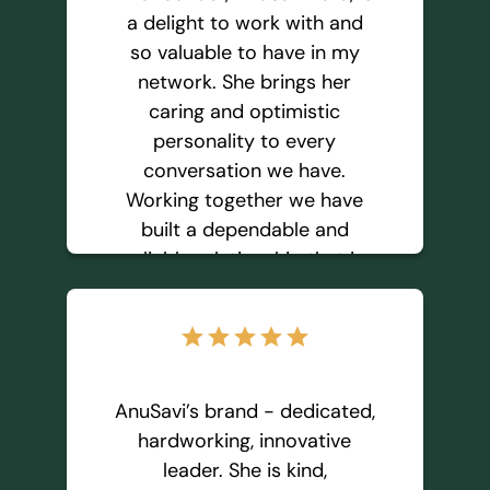
of financial freedom.
a delight to work with and
so valuable to have in my
network. She brings her
Monica D
caring and optimistic
personality to every
conversation we have.
Working together we have
built a dependable and
reliable relationship that is
so important to me. I trust
and enjoy referring people
star
star
star
star
star
to her because I know she
will provide excellent service
and exceed expectations.
AnuSavi’s brand - dedicated,
You’re in good hands
hardworking, innovative
working with AnuSavi.
leader. She is kind,