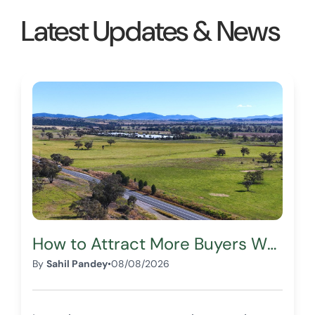
from you in the future!
Latest Updates & News
Thank you for making my
first land purchase an
enjoyable experience!
Lubana A.
How to Attract More Buyers When Selling Your Land
By
Sahil Pandey
•
08/08/2026