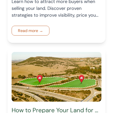
Learn how to attract more buyers when
selling your land. Discover proven
strategies to improve visibility, price your
land correctly, and create a listing that
generates more buyer interest.
Read more →
How to Prepare Your Land for Sale in a Changing Market: A 2026 Checklist