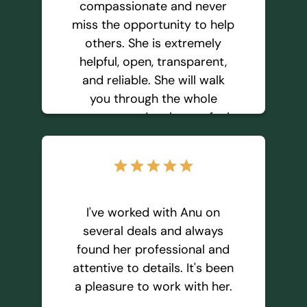
compassionate and never
miss the opportunity to help
Geeta Anjali T
others. She is extremely
helpful, open, transparent,
and reliable. She will walk
you through the whole
process and make you feel
comfortable in making the
decision by yourself. I
star
star
star
star
star
recommend AnuSavi for any
real estate requirements,
and I believe she will serve
I've worked with Anu on
your needs the best way
several deals and always
possible.
found her professional and
attentive to details. It's been
a pleasure to work with her.
Shilpa S.