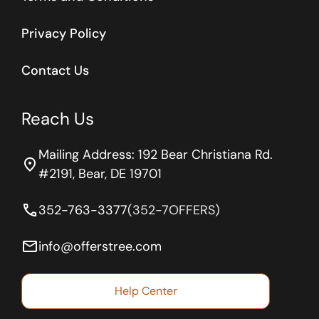
Privacy Policy
Contact Us
Reach Us
Mailing Address: 192 Bear Christiana Rd.
location_on
#2191, Bear, DE 19701
phone
352-763-3377
(352-7OFFERS)
email
info@offerstree.com
Help Center