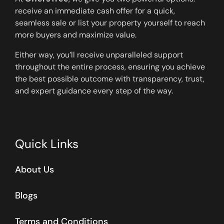
receive an immediate cash offer for a quick,
seamless sale or list your property yourself to reach
more buyers and maximize value.
Either way, you’ll receive unparalleled support
throughout the entire process, ensuring you achieve
the best possible outcome with transparency, trust,
and expert guidance every step of the way.
Quick Links
About Us
Blogs
Terms and Conditions