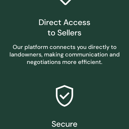
Direct Access
to Sellers
Our platform connects you directly to
landowners, making communication and
negotiations more efficient.
verified_user
Secure