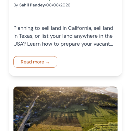
By
Sahil Pandey
•
08/08/2026
Planning to sell land in California, sell land
in Texas, or list your land anywhere in the
USA? Learn how to prepare your vacant
land for sale in 2026 with this complete
landowner checklist.
Read more →