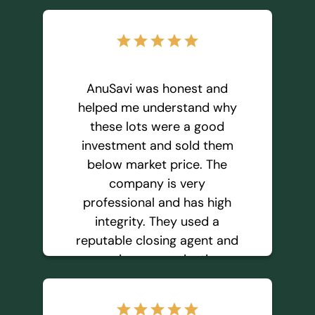
star
star
star
star
star
AnuSavi was honest and
helped me understand why
these lots were a good
investment and sold them
below market price. The
company is very
professional and has high
integrity. They used a
reputable closing agent and
was in communication
throughout the process. I
feel confident working with
star
star
star
star
star