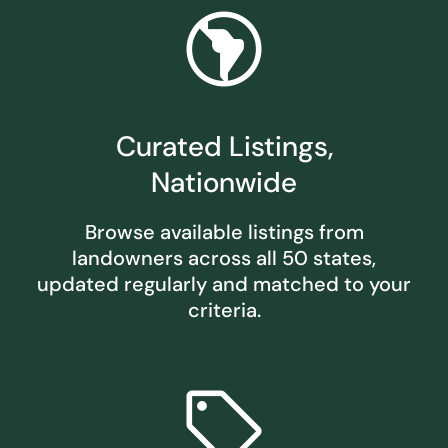
south_america
Curated Listings,
Nationwide
Browse available listings from
landowners across all 50 states,
updated regularly and matched to your
criteria.
sell