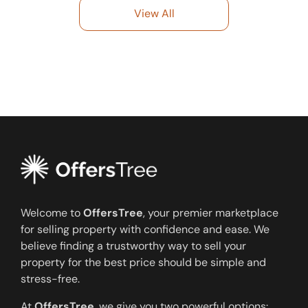
View All
Welcome to
OffersTree
, your premier marketplace
for selling property with confidence and ease. We
believe finding a trustworthy way to sell your
property for the best price should be simple and
stress-free.
At
OffersTree
, we give you two powerful options: