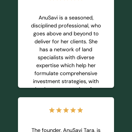
AnuSavi and Green Tara
Investment because I trust
they will ensure the best
AnuSavi is a seasoned,
outcome for me and any
disciplined professional, who
other buyer. I plan to buy
goes above and beyond to
more lots from them in the
deliver for her clients. She
future.
has a network of land
specialists with diverse
expertise which help her
Prudhvi L.
formulate comprehensive
investment strategies, with
land as an asset class for
long term wealth generation.
In all the years I have worked
star
star
star
star
star
with her, AnuSavi brought
forward excellent ideas that
have lead towards my goal
The founder, AnuSavi Tara, is