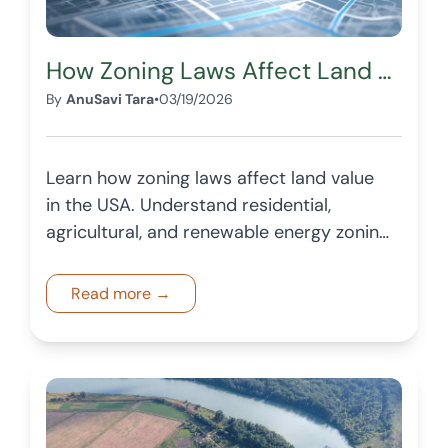
How Zoning Laws Affect Land Value in the USA
By
AnuSavi Tara
•
03/19/2026
Learn how zoning laws affect land value
in the USA. Understand residential,
agricultural, and renewable energy zoning
and how they impact pricing and
demand.
Read more →