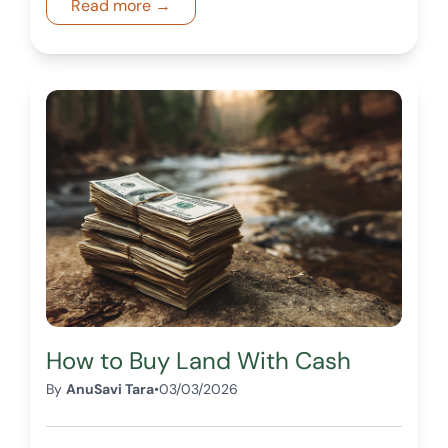
Read more →
informed decisions.
How to Buy Land With Cash
By
AnuSavi Tara
•
03/03/2026