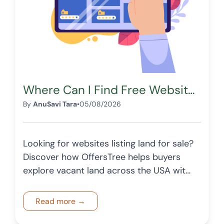
Where Can I Find Free Websites Listing Land for Sale in the USA?
By
AnuSavi Tara
•
05/08/2026
Looking for websites listing land for sale?
Discover how OffersTree helps buyers
explore vacant land across the USA with
structured listings and detailed insights.
Read more →