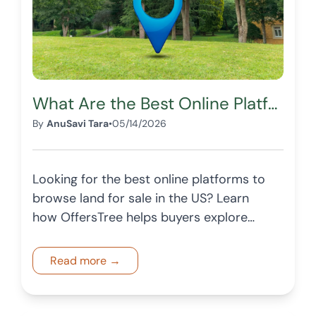
What Are the Best Online Platforms to Browse Land for Sale in the US?
By
AnuSavi Tara
•
05/14/2026
Looking for the best online platforms to
browse land for sale in the US? Learn
how OffersTree helps buyers explore
vacant land with structured listings and
insights.
Read more →