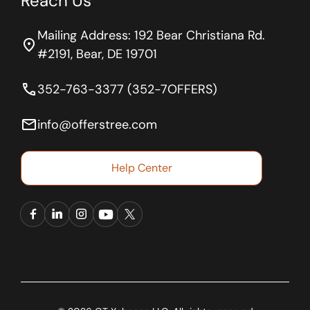
Reach Us
Mailing Address: 192 Bear Christiana Rd.
location_on
#2191, Bear, DE 19701
phone
352-763-3377 (352-7OFFERS)
email
info@offerstree.com
Help Center