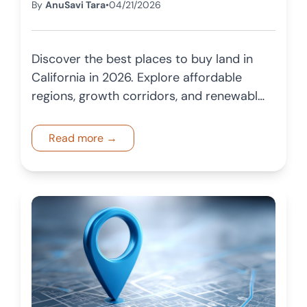
By
AnuSavi Tara
•
04/21/2026
Discover the best places to buy land in
California in 2026. Explore affordable
regions, growth corridors, and renewable
energy opportunities for long term
investment.
Read more →