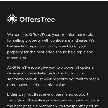
Welcome to
OffersTree
, your premier marketplace
for selling property with confidence and ease. We
believe finding a trustworthy way to sell your
property for the best price should be simple and
stress-free.
At
OffersTree
, we give you two powerful options:
receive an immediate cash offer for a quick,
seamless sale or list your property yourself to reach
more buyers and maximize value.
Either way, you’ll receive unparalleled support
throughout the entire process, ensuring you achieve
the best possible outcome with transparency, trust,