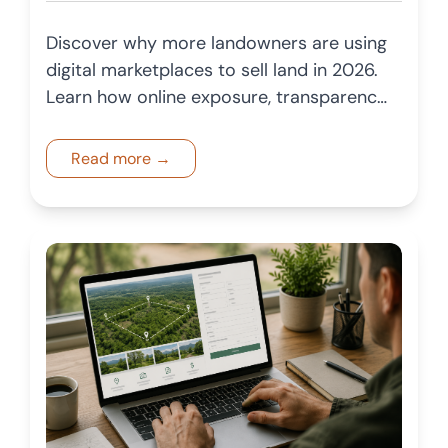
Discover why more landowners are using
digital marketplaces to sell land in 2026.
Learn how online exposure, transparency,
and broader buyer reach are changing
the land market.
Read more →