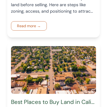
land before selling. Here are steps like
zoning, access, and positioning to attract
buyers and enhance price.
Read more →
Best Places to Buy Land in California in 2026