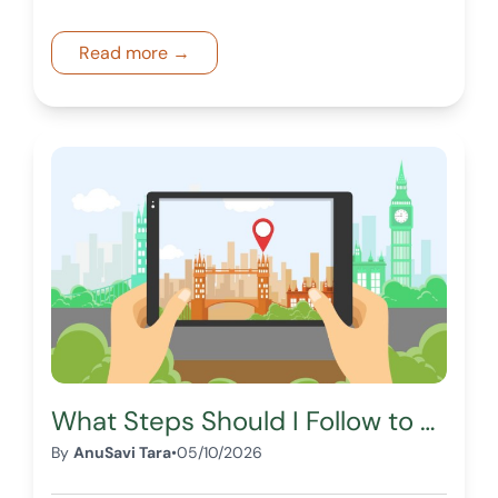
structured marketplace access.
Read more →
What Steps Should I Follow to Buy Land Through a Digital Real Estate Marketplace?
By
AnuSavi Tara
•
05/10/2026