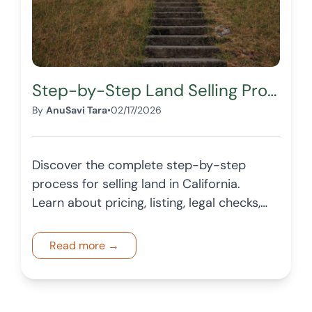
Step-by-Step Land Selling Process in California
By
AnuSavi Tara
•
02/17/2026
Discover the complete step-by-step
process for selling land in California.
Learn about pricing, listing, legal checks,
and how OffersTree is helping sellers find
verified buyers for their lands.
Read more →