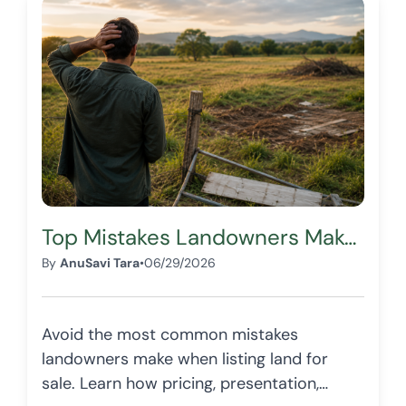
Top Mistakes Landowners Make When Listing Land for Sale
By
AnuSavi Tara
•
06/29/2026
Avoid the most common mistakes
landowners make when listing land for
sale. Learn how pricing, presentation,