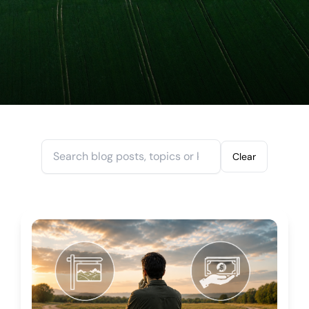
Search blogs
Clear