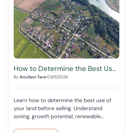
How to Determine the Best Use of Your Land Before Selling
By
AnuSavi Tara
•
03/11/2026
Learn how to determine the best use of
your land before selling. Understand
zoning, growth potential, renewable
energy opportunities, and how
OffersTree helps landowners make