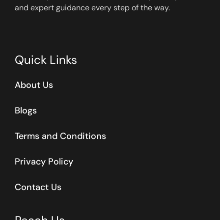
and expert guidance every step of the way.
Quick Links
About Us
Blogs
Terms and Conditions
Privacy Policy
Contact Us