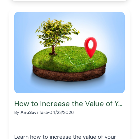
How to Increase the Value of Your Land Before Selling
By
AnuSavi Tara
•
04/23/2026
Learn how to increase the value of your