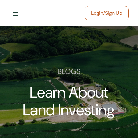
menu
Login/Sign Up
BLOGS
Learn About
Land Investing