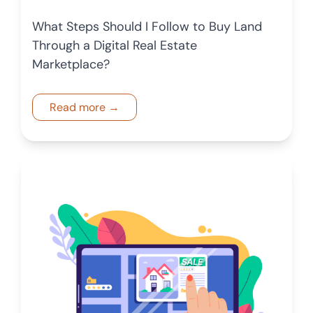
What Steps Should I Follow to Buy Land
Through a Digital Real Estate
Marketplace?
Read more →