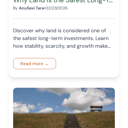
By
AnuSavi Tara
•
02/23/2026
Discover why land is considered one of
the safest long-term investments. Learn
how stability, scarcity, and growth make
land a strong asset and how OffersTree
helps you explore land opportunities.
Read more →