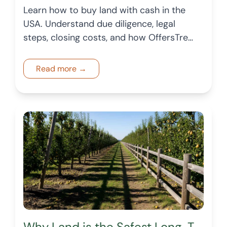
Learn how to buy land with cash in the
USA. Understand due diligence, legal
steps, closing costs, and how OffersTree
helps buyers explore vacant land
confidently.
Read more →
Why Land is the Safest Long-Term Investment