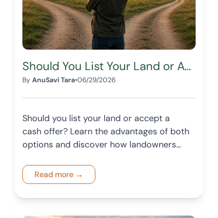
Should You List Your Land or Accept a Cash Offer?
By
AnuSavi Tara
•
06/29/2026
Should you list your land or accept a
cash offer? Learn the advantages of both
options and discover how landowners
can choose the best path based on their
goals.
Read more →