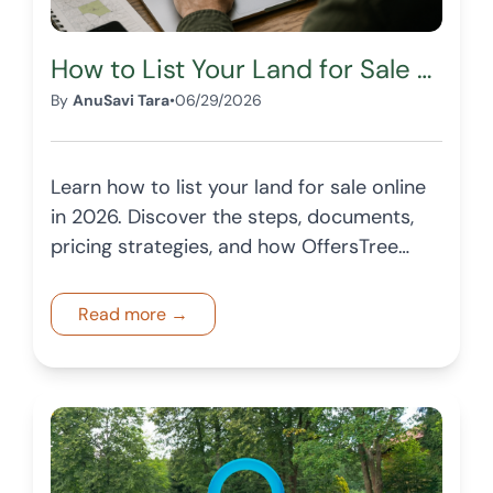
How to List Your Land for Sale Online in 2026
By
AnuSavi Tara
•
06/29/2026
Learn how to list your land for sale online
in 2026. Discover the steps, documents,
pricing strategies, and how OffersTree
helps landowners reach more buyers
across the USA.
Read more →