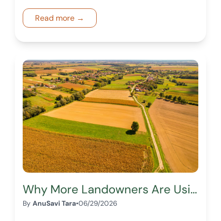
zoning, and marketplace exposure can
impact your land sale.
Read more →
Why More Landowners Are Using Digital Marketplaces to Sell Land
By
AnuSavi Tara
•
06/29/2026