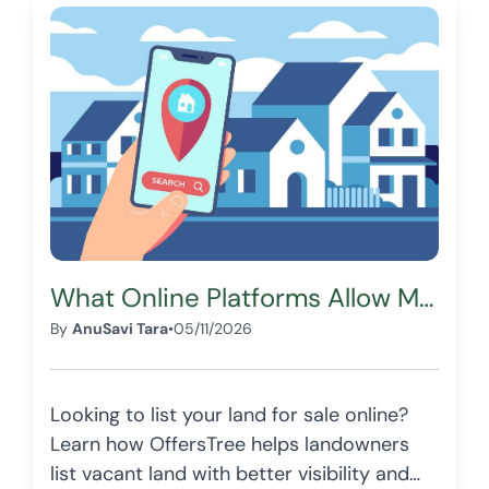
What Online Platforms Allow Me to List My Land for Sale?
By
AnuSavi Tara
•
05/11/2026
Looking to list your land for sale online?
Learn how OffersTree helps landowners
list vacant land with better visibility and