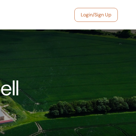
Login/Sign Up
ell