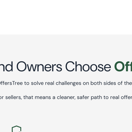
comes next.
nd Owners Choose
Of
OffersTree to solve real challenges on both sides of the
or sellers, that means a cleaner, safer path to real offer
admin_panel_settings