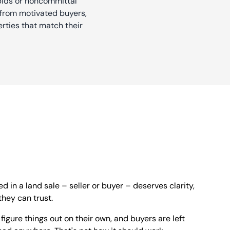
 bids or noncommittal
rs from motivated buyers,
rties that match their
d in a land sale – seller or buyer – deserves clarity,
hey can trust.
o figure things out on their own, and buyers are left