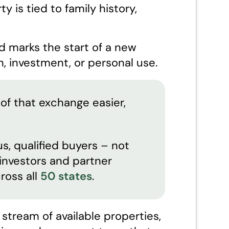
y is tied to family history,
d marks the start of a new
, investment, or personal use.
of that exchange easier,
s, qualified buyers – not
l investors and partner
ross all
50 states
.
tream of available properties,