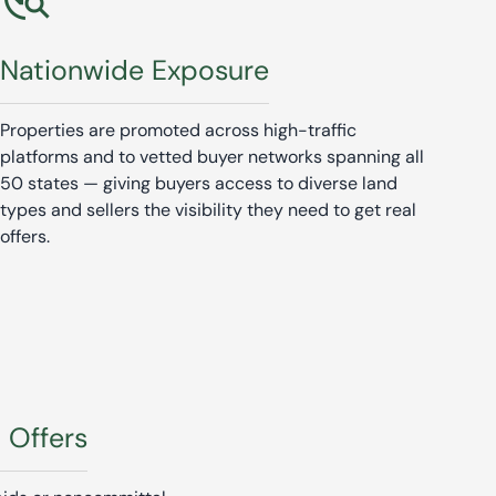
Nationwide Exposure
Properties are promoted across high-traffic
platforms and to vetted buyer networks spanning all
50 states — giving buyers access to diverse land
types and sellers the visibility they need to get real
offers.
l Offers