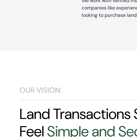
We work with verified in
companies like experienc
looking to purchase land
OUR VISION:
Land Transactions 
Feel
Simple and Se