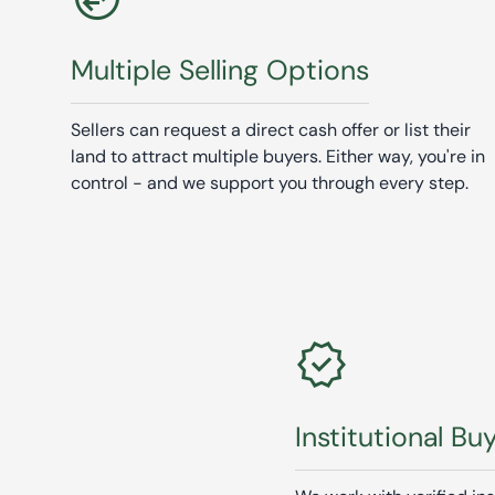
Multiple Selling Options
Sellers can request a direct cash offer or list their
land to attract multiple buyers. Either way, you're in
control - and we support you through every step.
verified
Institutional Bu