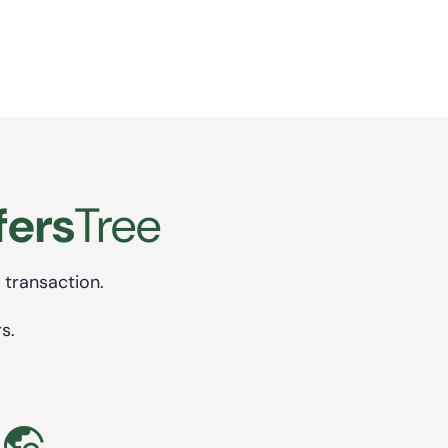
fers
Tree
 transaction.
s.
travel_explore