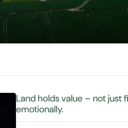
Land holds value – not just fi
emotionally.