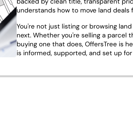
backed by clean title, transparent pri
understands how to move land deals f
You're not just listing or browsing la
next. Whether you're selling a parcel t
buying one that does, OffersTree is h
is informed, supported, and set up for