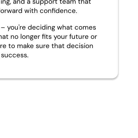
cing, and a support team that
orward with confidence.
nd – you're deciding what comes
hat no longer fits your future or
ere to make sure that decision
 success.