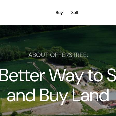
Buy
Sell
ABOUT OFFERSTREE:
Better Way to S
and Buy Land