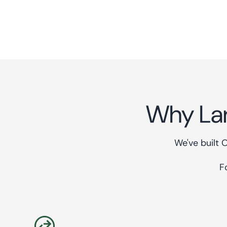
Why La
We've built 
F
swap_horizontal_circle