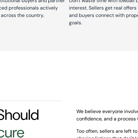
stitutional buyers and partner
Don't waste time with lowball
ed professionals actively
interest. Sellers get real offe
 across the country.
and buyers connect with prope
goals.
Should
We believe everyone involve
confidence, and a process t
cure
Too often, sellers are left t