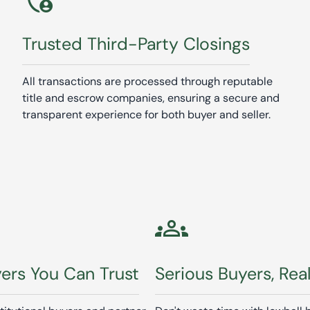
Trusted Third-Party Closings
All transactions are processed through reputable
title and escrow companies, ensuring a secure and
transparent experience for both buyer and seller.
groups
yers You Can Trust
Serious Buyers, Rea