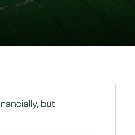
nancially, but