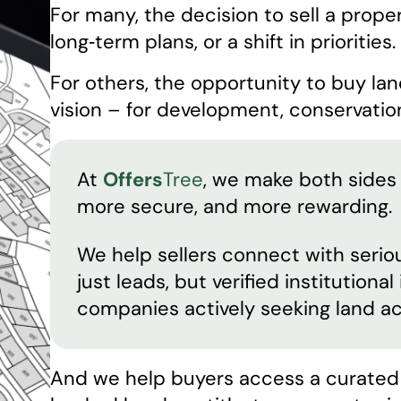
For many, the decision to sell a propert
long‑term plans, or a shift in priorities.
For others, the opportunity to buy lan
vision – for development, conservation
At
Offers
Tree
, we make both sides 
more secure, and more rewarding.
We help sellers connect with seriou
just leads, but verified institutiona
companies actively seeking land ac
And we help buyers access a curated s