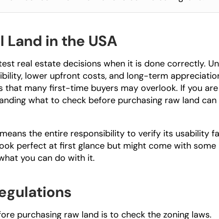
l Land in the USA
st real estate decisions when it is done correctly. Unl
bility, lower upfront costs, and long-term appreciation
 that many first-time buyers may overlook. If you are 
tanding what to check before purchasing raw land can 
eans the entire responsibility to verify its usability fal
look perfect at first glance but might come with some 
 what you can do with it.
egulations
fore purchasing raw land is to check the zoning laws. 