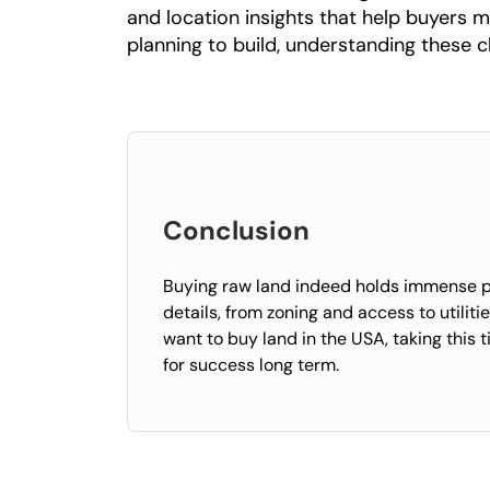
and location insights that help buyers m
planning to build, understanding these c
Conclusion
Buying raw land indeed holds immense pot
details, from zoning and access to utilit
want to buy land in the USA, taking this 
for success long term.