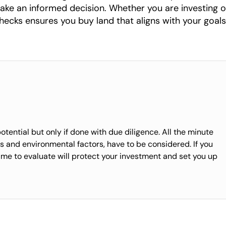
ake an informed decision. Whether you are investing or
hecks ensures you buy land that aligns with your goals
ential but only if done with due diligence. All the minute
ies and environmental factors, have to be considered. If you
time to evaluate will protect your investment and set you up