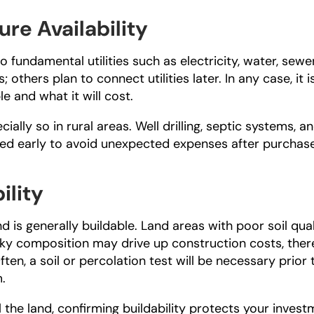
ure Availability
undamental utilities such as electricity, water, sewer,
others plan to connect utilities later. In any case, it is
e and what it will cost.
cially so in rural areas. Well drilling, septic systems, an
ted early to avoid unexpected expenses after purchase
ility
 is generally buildable. Land areas with poor soil quali
ocky composition may drive up construction costs, ther
ten, a soil or percolation test will be necessary prior t
m.
ll the land, confirming buildability protects your invest