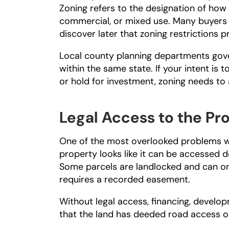
Zoning refers to the designation of how th
commercial, or mixed use. Many buyers a
discover later that zoning restrictions p
Local county planning departments gover
within the same state. If your intent is 
or hold for investment, zoning needs to 
Legal Access to the Pr
One of the most overlooked problems wh
property looks like it can be accessed d
Some parcels are landlocked and can on
requires a recorded easement.
Without legal access, financing, developm
that the land has deeded road access 