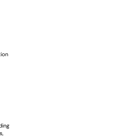
ion 
ing 
, 