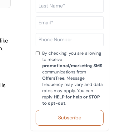
ike 
. 
By checking, you are allowing
to receive
promotional/marketing SMS
communications from
OffersTree
. Message
ls 
frequency may vary and data
rates may apply. You can
reply
HELP for help or STOP
to opt-out
.
Subscribe