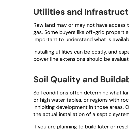
Utilities and Infrastruct
Raw land may or may not have access to f
gas. Some buyers like off-grid properties; 
important to understand what is availabl
Installing utilities can be costly, and espe
power line extensions should be evalua
Soil Quality and Buildab
Soil conditions often determine what land
or high water tables, or regions with r
inhibiting development in those areas. Of
the actual installation of a septic syste
If you are planning to build later or rese