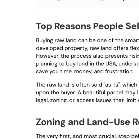
Top Reasons People Sel
Buying raw land can be one of the smarte
developed property, raw land offers flexi
However, the process also presents risks
planning to 
buy land in the USA
, unders
save you time, money, and frustration.
The raw land is often sold "as-is", which m
upon the buyer. A beautiful parcel may 
legal, zoning, or access issues that limit
Zoning and Land-Use R
The very first, and most crucial, step be