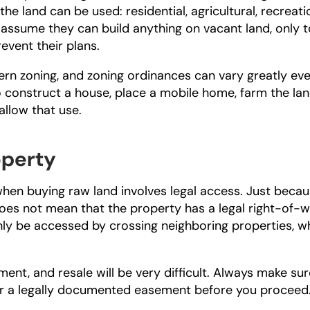
e land can be used: residential, agricultural, recreatio
ssume they can build anything on vacant land, only to
revent their plans.
n zoning, and zoning ordinances can vary greatly eve
to construct a house, place a mobile home, farm the land
allow that use.
operty
en buying raw land involves legal access. Just becaus
oes not mean that the property has a legal right-of-wa
ly be accessed by crossing neighboring properties, wh
ent, and resale will be very difficult. Always make sure
or a legally documented easement before you proceed