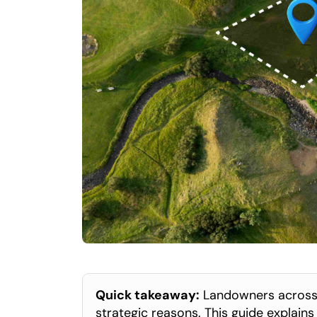
Quick takeaway:
 Landowners across t
strategic reasons. This guide explain