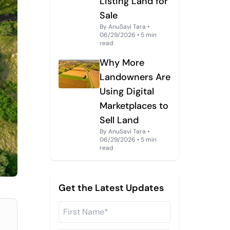
Listing Land for
Sale
By AnuSavi Tara •
06/29/2026 • 5 min
read
Why More
Landowners Are
Using Digital
Marketplaces to
Sell Land
By AnuSavi Tara •
06/29/2026 • 5 min
read
Get the Latest Updates