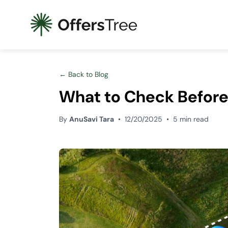
← Back to Blog
What to Check Before
By
AnuSavi Tara
•
12/20/2025
•
5 min read