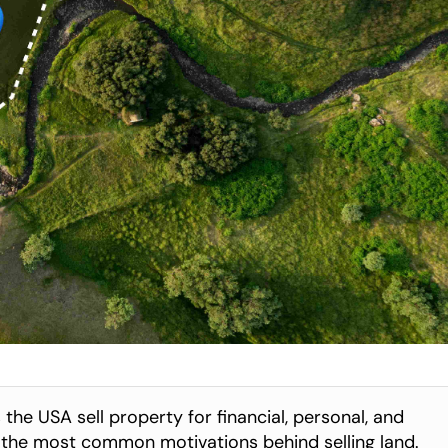
he USA sell property for financial, personal, and 
s the most common motivations behind selling land.