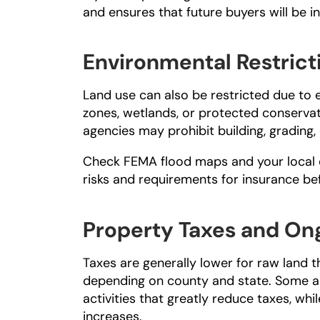
and ensures that future buyers will be int
Environmental Restrict
Land use can also be restricted due to 
zones, wetlands, or protected conservat
agencies may prohibit building, grading, 
Check 
FEMA flood maps
 and your local
risks and requirements for insurance b
Property Taxes and On
Taxes are generally lower for raw land t
depending on county and state. Some ar
activities that greatly reduce taxes, wh
increases.