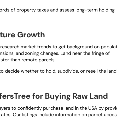
ords of property taxes and assess long-term holding 
ture Growth
y, research market trends to get background on populat
ions, and zoning changes. Land near the fringe of 
aster than remote parcels.
 decide whether to hold, subdivide, or resell the land 
ersTree for Buying Raw Land
uyers to confidently purchase land in the USA by provid
tates. Our listings include information on parcel, access