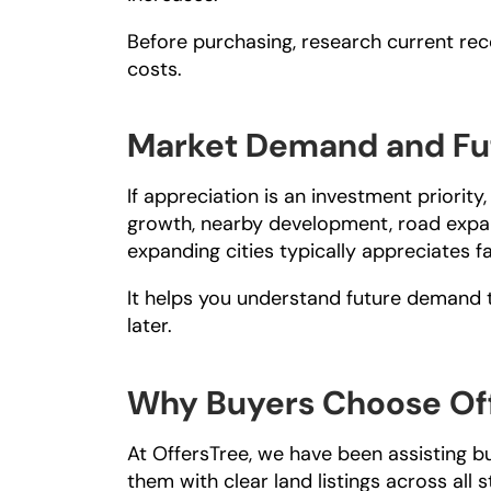
Before purchasing, research current rec
costs.
Market Demand and Fu
If appreciation is an investment priorit
growth, nearby development, road expans
expanding cities typically appreciates f
It helps you understand future demand to
later.
Why Buyers Choose Off
At 
OffersTree
, we have been assisting b
them with clear land listings across all s