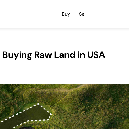
Buy
Sell
 Buying Raw Land in USA