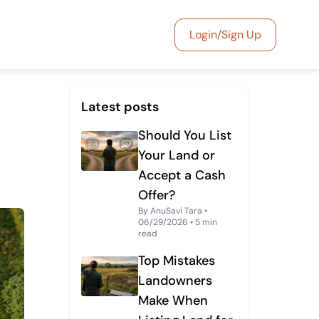
Login/Sign Up
Latest posts
Should You List
Your Land or
Accept a Cash
Offer?
By AnuSavi Tara •
06/29/2026 • 5 min
read
Top Mistakes
Landowners
Make When