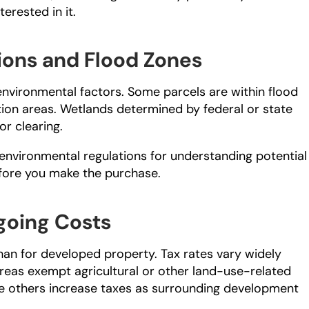
erested in it.
ions and Flood Zones
environmental factors. Some parcels are within flood 
ion areas. Wetlands determined by federal or state 
or clearing.
 environmental regulations for understanding potential 
efore you make the purchase.
going Costs
han for developed property. Tax rates vary widely 
eas exempt agricultural or other land-use-related 
ile others increase taxes as surrounding development 