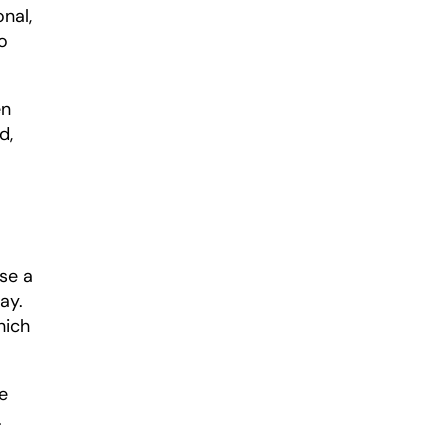
nal, 
 
n 
, 
e a 
y. 
ich 
 
.